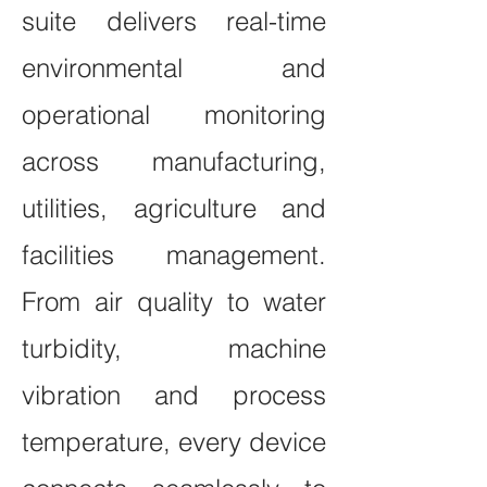
suite delivers real-time
environmental and
operational monitoring
across manufacturing,
utilities, agriculture and
facilities management.
From air quality to water
turbidity, machine
vibration and process
temperature, every device