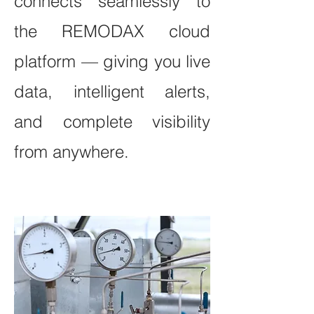
connects seamlessly to
the REMODAX cloud
platform — giving you live
data, intelligent alerts,
and complete visibility
from anywhere.