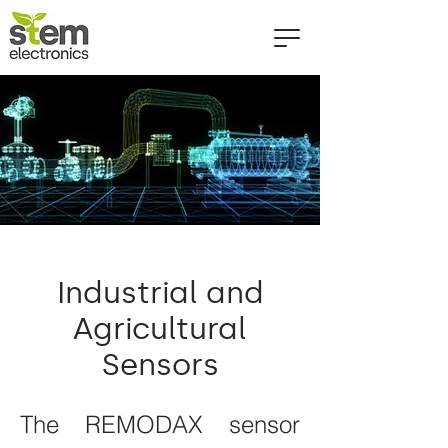
Industrial and
Agricultural
Sensors
The REMODAX sensor