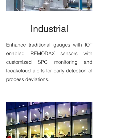
Industrial
Enhance traditional gauges with IOT
enabled REMODAX sensors with
customized SPC monitoring and
local/cloud alerts for early detection of
process deviations.