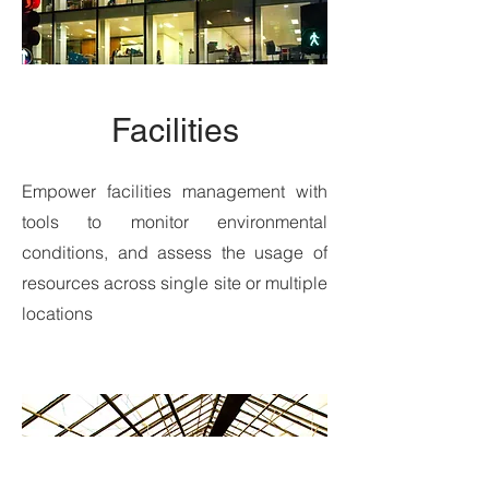
Facilities
Empower facilities management with
tools to monitor environmental
conditions, and assess the usage of
resources across single site or multiple
locations