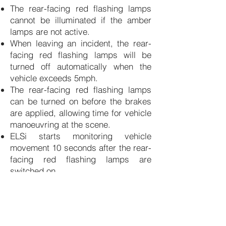
The rear-facing red flashing lamps
cannot be illuminated if the amber
lamps are not active.
When leaving an incident, the rear-
facing red flashing lamps will be
turned off automatically when the
vehicle exceeds 5mph.
The rear-facing red flashing lamps
can be turned on before the brakes
are applied, allowing
time for vehicle
manoeuvring at the scene.
ELSi starts monitoring vehicle
movement 10 seconds after the rear-
facing red flashing lamps are
switched on.
ELSi is available to purchase
through our authorised supplier —
click below to order