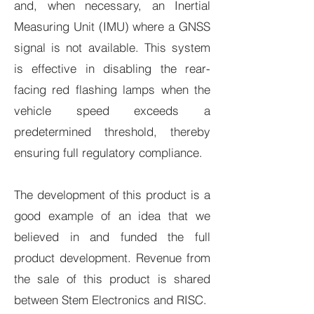
and, when necessary, an Inertial
Measuring Unit (IMU) where a GNSS
signal is not available. This system
is effective in disabling the rear-
facing red flashing lamps when the
vehicle speed exceeds a
predetermined threshold, thereby
ensuring full regulatory compliance.
The development of this product is a
good example of an idea that we
believed in and funded the full
product development. Revenue from
the sale of this product is shared
between Stem Electronics and RISC.