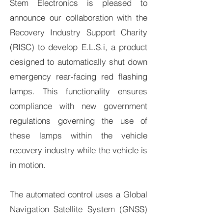
Stem Electronics is pleased to
announce our collaboration with the
Recovery Industry Support Charity
(RISC) to develop E.L.S.i, a product
designed to automatically shut down
emergency rear-facing red flashing
lamps. This functionality ensures
compliance with new government
regulations governing the use of
these lamps within the vehicle
recovery industry while the vehicle is
in motion.
The automated control uses a Global
Navigation Satellite System (GNSS)