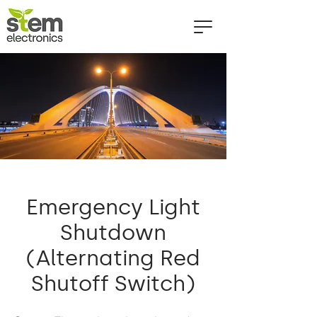
Emergency Light
Shutdown
(Alternating Red
Shutoff Switch)