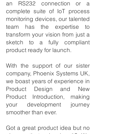
an RS232 connection or a
complete suite of IoT process
monitoring devices, our talented
team has the expertise to
transform your vision from just a
sketch to a fully compliant
product ready for launch.
With the support of our sister
company, Phoenix Systems UK,
we boast years of experience in
Product Design and New
Product Introduction, making
your development journey
smoother than ever.
Got a great product idea but no