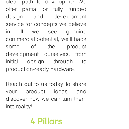
clear path to develop it? We
offer partial or fully funded
design and development
service for concepts we believe
in. If we see genuine
commercial potential, we'll back
some of the product
development ourselves, from
initial design through to
production-ready hardware.
Reach out to us today to share
your product ideas and
discover how we can turn them
into reality!
4 Pillars