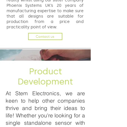
reality whilst using our sister company
Phoenix Systems UK’s 20 years of
manufacturing expertise to make sure
that all designs are suitable for
production from a price and
practicality point of view.
Contact us
Product
Development
At Stem Electronics, we are
keen to help other companies
thrive and bring their ideas to
life! Whether you're looking for a
single standalone sensor with