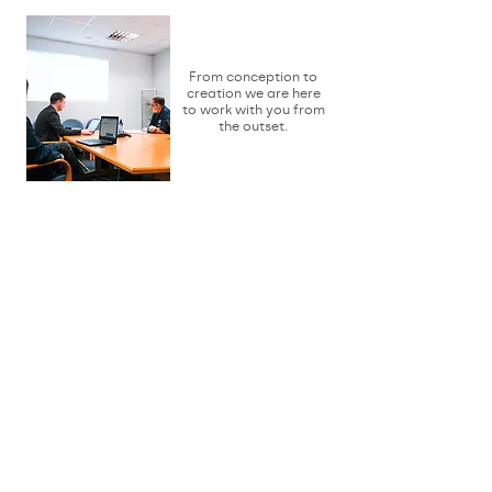
Consult
From conception to
creation we are here
to work with you from
the outset.
Design
We will work with
you to make your
vision a reality.
Develop
As ideas can grow, they
can also change, and