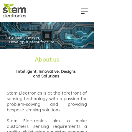
Consult, Design,
Develop & Manufacture
About us
Intelligent, Innovative, Designs
and Solutions
Stem Electronics is at the forefront of
sensing technology with a passion for
problem-solving and providing
bespoke sensing solutions.
Stem Electronics aim to make
customers' sensing requirements a